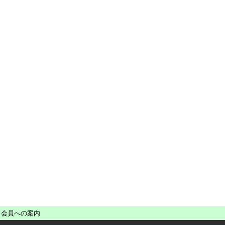
会員への案内