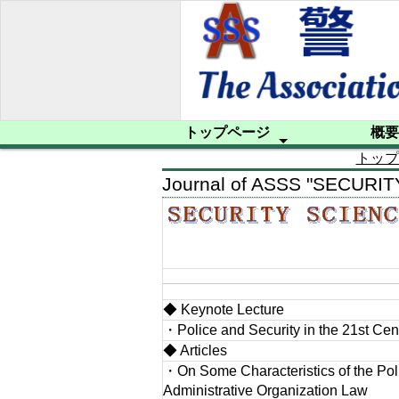
トップページ
概要
トップ
会員への案内
プライバシーポリシー
サイトマップ
プロフィー
設立趣意書
規約
入会申込み
Journal of ASSS "SECURI
◆ Keynote Lecture
・Police and Security in the 21st Cen
◆ Articles
・On Some Characteristics of the Pol
Administrative Organization Law