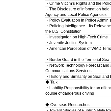
・Crime Victim’s Rights and the Poli
・The Disclosure of Information held 
Agency and Local Police Agencies
・Policy Evaluation in Police Adminis
・Policing Intelligence：Its Relevanc
the U.S. Constitution
・Investigation on High-Tech Crime
・Juvenile Justice System
・American Perception of WMD Terro
・Border Guard in the Territorial Sea
・Network Technology Forecast and a 
Communications Services
・History and Similarity on Seal and 
◆ Talk
・Liability-Responsibility for an offence
course of dangerous driving
◆ Overseas Researches
・Toward Studies of Public Safety Pol