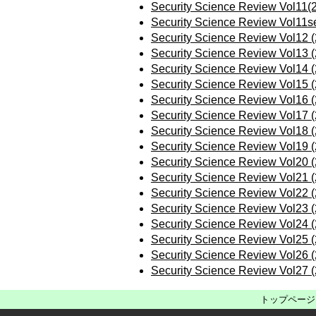
Security Science Review Vol11(
Security Science Review Vol11s
Security Science Review Vol12 
Security Science Review Vol13 
Security Science Review Vol14 
Security Science Review Vol15 
Security Science Review Vol16 
Security Science Review Vol17 
Security Science Review Vol18 
Security Science Review Vol19 
Security Science Review Vol20 
Security Science Review Vol21 
Security Science Review Vol22 
Security Science Review Vol23 
Security Science Review Vol24 
Security Science Review Vol25 
Security Science Review Vol26 
Security Science Review Vol27 
トップページ