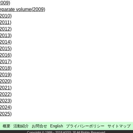
2009)
eparate volume(2009)
(2010)
(2011)
(2012)
(2013)
(2014)
(2015)
(2016)
(2017)
(2018)
(2019)
(2020)
(2021)
(2022)
(2023)
(2024)
(2025)
概要
活動紹介
お問合せ
English
プライバシーポリシー
サイトマップ
Copyright © 1999 - 2018 ASSS.JP All Rights Reserved.