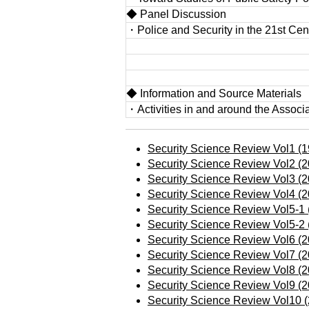
◆ Panel Discussion
・Police and Security in the 21st Cen
◆ Information and Source Materials
・Activities in and around the Associ
Security Science Review Vol1 (1
Security Science Review Vol2 (2
Security Science Review Vol3 (2
Security Science Review Vol4 (2
Security Science Review Vol5-1 
Security Science Review Vol5-2 
Security Science Review Vol6 (2
Security Science Review Vol7 (2
Security Science Review Vol8 (2
Security Science Review Vol9 (2
Security Science Review Vol10 