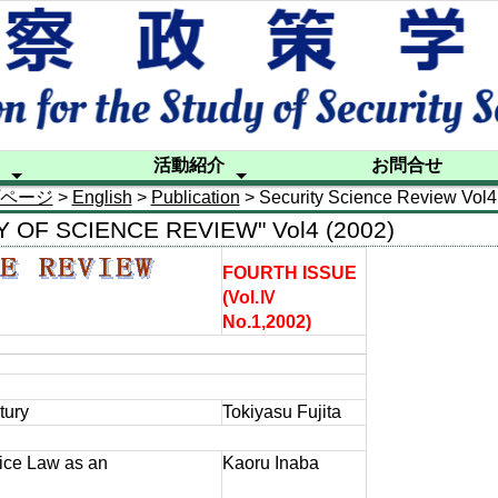
活動紹介
お問合せ
ページ
>
English
>
Publication
> Security Science Review Vol4
ル
シンポジウム
研究部会活動
出版活動
国際交流
後援活動等
フォーラ
警察政策
警察政策
ニュース
20年の
特別調査
海外講師
Publicati
Contact
TY OF SCIENCE REVIEW" Vol4 (2002)
FOURTH ISSUE
(Vol.Ⅳ
No.1,2002)
tury
Tokiyasu Fujita
ice Law as an
Kaoru Inaba