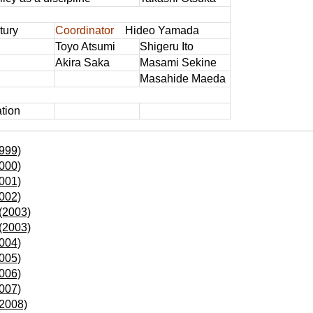
tury
Coordinator
Hideo Yamada
Toyo Atsumi
Shigeru Ito
Akira Saka
Masami Sekine
Masahide Maeda
ation
999)
000)
001)
002)
(2003)
(2003)
004)
005)
006)
007)
(2008)