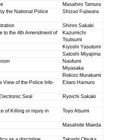
ce
Masahiro Tamura
by the National Police
Shizuo Fujiwara
tration
Shinro Sakaki
e to the 4th Amendment of
Kazumichi
Tsutsumi
Kiyoshi Yasutomi
Satoshi Miyajima
rism
Naofumi
Miyasaka
Rekizo Murakami
View of the Police Info-
Eitaro Hamuro
Electronic Seal
Ryoichi Sakaki
 of Killing or injury in
Toyo Atsumi
Masahide Maeda
icy as a discipline
Takashi Otsuka