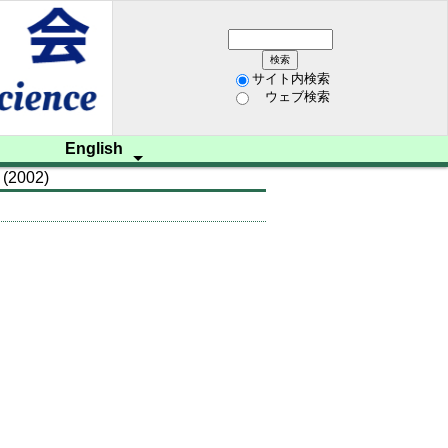
サイト内検索
ウェブ検索
English
 (2002)
ム開催
学会資料
レター
歩み
研究
招聘
on
 us